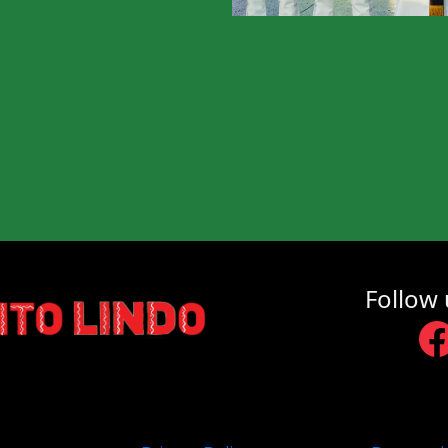
Follow 