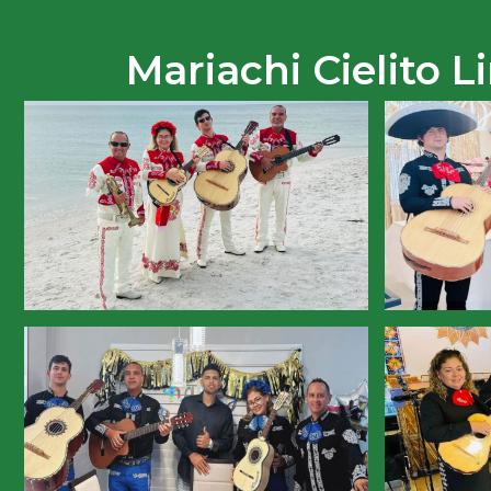
Mariachi Cielito 