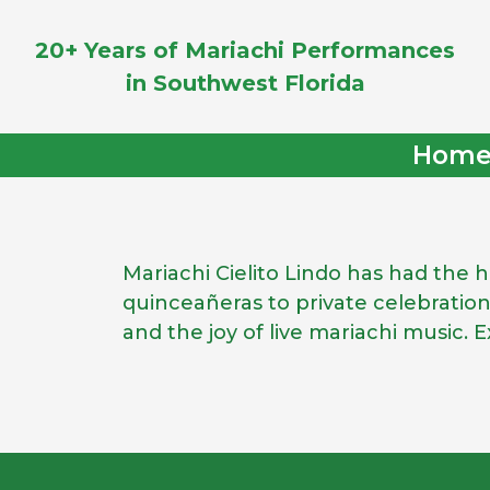
20+ Years of Mariachi Performances
in Southwest Florida
Hom
Mariachi Cielito Lindo has had the
quinceañeras to private celebratio
and the joy of live mariachi music.