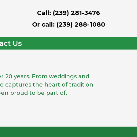
Call: (239) 281-3476
Or call: (239) 288-1080
act Us
ver 20 years. From weddings and
 captures the heart of tradition
een proud to be part of.