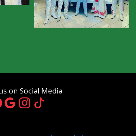
us on Social Media