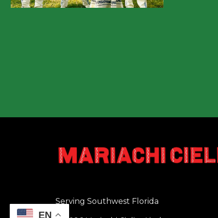
Serving Southwest Florida
EN