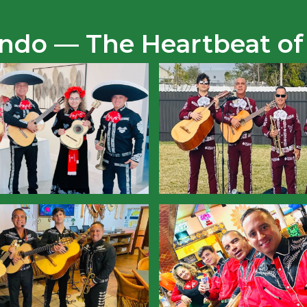
Lindo — The Heartbeat of