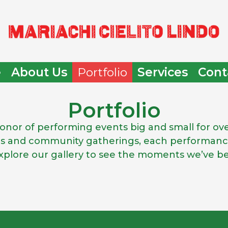
e
About Us
Portfolio
Services
Cont
Portfolio
 honor of performing events big and small for o
ns and community gatherings, each performance
 Explore our gallery to see the moments we’ve b