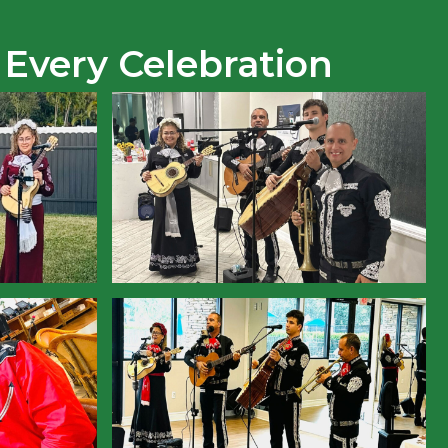
 Every Celebration